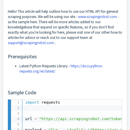
Hello! This article will help outline how to use our HTML API for general
scraping purposes. We will be using our site -
www.scrapingrobot.com
-
as the sample here. There will be more articles added to our
knowledgebase that expand on specific features, so if you don't find
exactly what you're looking for here, please visit one of our other how-to
articles for advice or reach out to our support team at
support@scrapingrobot.com
..
Prerequisites
Latest Python Requests Library -
https://docs.python-
requests.org/en/latest/
Sample Code
import
 requests

url 
=
"https://api.scrapingrobot.com?token=YO
payload 
=
"{\n    \"url\": \"https://www.scra