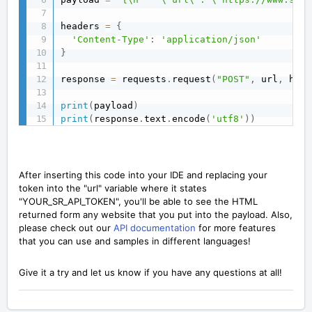
headers 
=
{
'Content-Type'
:
'application/json'
}
response 
=
 requests
.
request
(
"POST"
,
 url
,
 head
print
(
payload
)
print
(
response
.
text
.
encode
(
'utf8'
)
)
After inserting this code into your IDE and replacing your
token into the "url" variable where it states
"YOUR_SR_API_TOKEN", you'll be able to see the HTML
returned form any website that you put into the payload. Also,
please check out our
API documentation
for more features
that you can use and samples in different languages!
Give it a try and let us know if you have any questions at all!