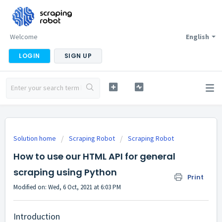
Welcome
English
LOGIN
SIGN UP
Solution home
Scraping Robot
Scraping Robot
How to use our HTML API for general
scraping using Python
Print
Modified on: Wed, 6 Oct, 2021 at 6:03 PM
Introduction